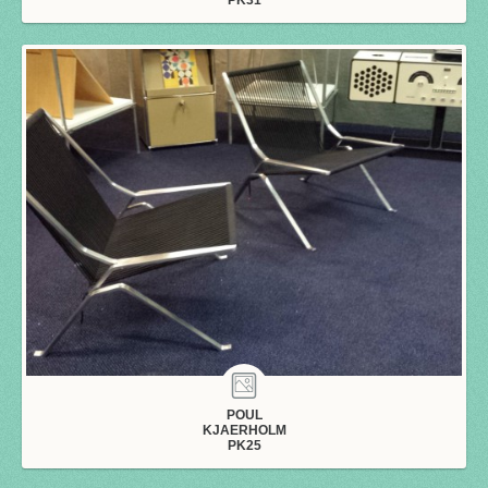
POUL
KJAERHOLM
PK25