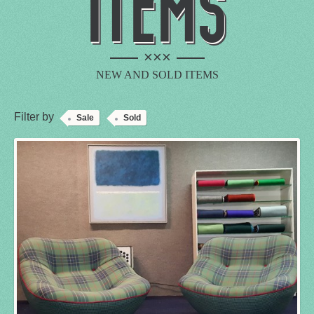
ITEMS
×××
NEW AND SOLD ITEMS
Filter by
Sale
Sold