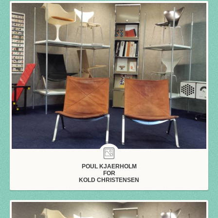
POUL KJAERHOLM
FOR
KOLD CHRISTENSEN