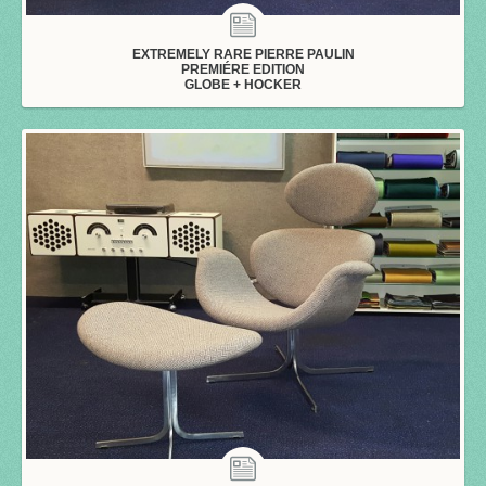
EXTREMELY RARE PIERRE PAULIN
PREMIÉRE EDITION
GLOBE + HOCKER