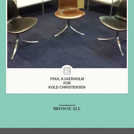
POUL KJAERHOLM
FOR
KOLD CHRISTENSEN
BROWSE ALL