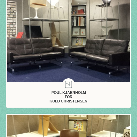
POUL KJAERHOLM
FOR
KOLD CHRISTENSEN