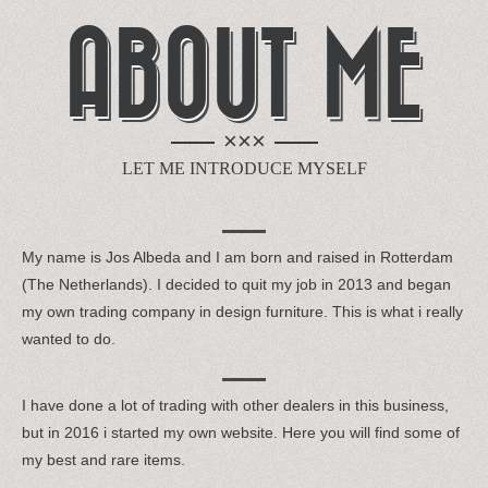
ABOUT ME
×××
LET ME INTRODUCE MYSELF
My name is Jos Albeda and I am born and raised in Rotterdam
(The Netherlands). I decided to quit my job in 2013 and began
my own trading company in design furniture. This is what i really
wanted to do.
I have done a lot of trading with other dealers in this business,
but in 2016 i started my own website. Here you will find some of
my best and rare items.