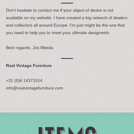
Don't hesitate to contact me if your object of desire is not
available on my website. I have created a big network of dealers
and collectors all around Europe. I'm just might be the one that
you need to help you to meet your ultimate designwish.
Best regards, Jos Albeda
Real Vintage Furniture
+31 (0)6 14371514
info@realvintagefurniture.com