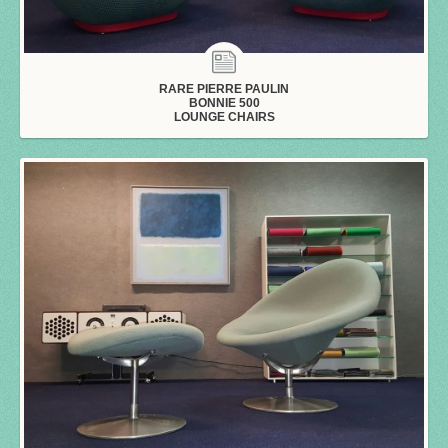
RARE PIERRE PAULIN
BONNIE 500
LOUNGE CHAIRS