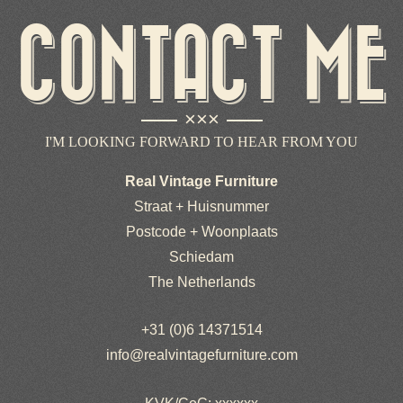
CONTACT ME
×××
I'M LOOKING FORWARD TO HEAR FROM YOU
Real Vintage Furniture
Straat + Huisnummer
Postcode + Woonplaats
Schiedam
The Netherlands
+31 (0)6 14371514
info@realvintagefurniture.com