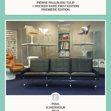
PIERRE PAULIN BIG TULIP
+ HOCKER RARE FIRST EDITION
PREMIÉRE EDITION
POUL
KJAERHOLM
PK31