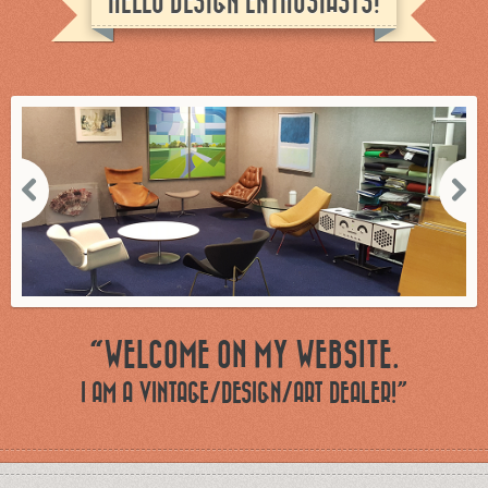
HELLO DESIGN ENTHUSIASTS!
“WELCOME ON MY WEBSITE.
I AM A VINTAGE/DESIGN/ART DEALER!”